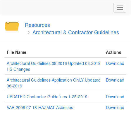
Toggl
naviga
Resources
Architectural & Contractor Guidelines
File Name
Actions
Architectural Guidelines 08 2016 Updated 08-2019
Download
HS Changes
Architectural Guidelines Application ONLY Updated
Download
08-2019
UPDATED Contractor Guidelines 1-25-2019
Download
VAB-2008 07 18-HAZMAT-Asbestos
Download